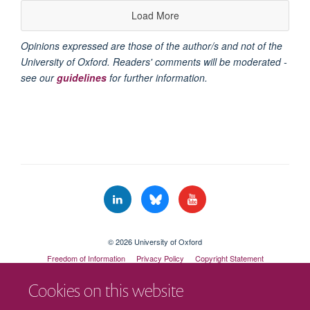
Load More
Opinions expressed are those of the author/s and not of the
University of Oxford. Readers' comments will be moderated -
see our
guidelines
for further information.
© 2026 University of Oxford
Freedom of Information
Privacy Policy
Copyright Statement
Accessibility Statement
Cookies on this website