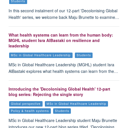
Students
In this second instalment of our 12-part 'Decolonising Global
Health' series, we welcome back Maju Brunette to examine…
What health systems can learn from the human body:
MGHL student Isra AlBastaki on resilience and
leadership
MSc in Global Healthcare Leadership
Students
MSc in Global Healthcare Leadership (MGHL) student Isra
AlBastaki explores what health systems can learn from the…
Introducing the 'Decolonising Global Health' 12-part
blog series: Rejecting the single story
Global perspective
MSc in Global Healthcare Leadership
Policy & health systems
Students
MSc in Global Healthcare Leadership student Maju Brunette
introduces our new 12-part blog series titled, 'Decolonising…