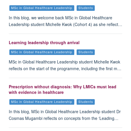
MSc in Global Healthcare Leadership
Students
In this blog, we welcome back MSc in Global Healthcare
Leadership student Michelle Kwok (Cohort 4) as she reflect…
Learning leadership through arrival
MSc in Global Healthcare Leadership
Students
MSc in Global Healthcare Leadership student Michelle Kwok
reflects on the start of the programme, including the first m…
Prescription without diagnosis: Why LMICs must lead
with evidence in healthcare
MSc in Global Healthcare Leadership
Students
In this blog, MSc in Global Healthcare Leadership student Dr
Cosmas Mugambi reflects on concepts from the ‘Leading…