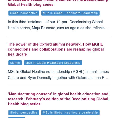
Global Health blog series
Global perspective
MSc in Global Healthcare Leadership
In this third instalment of our 12-part Decolonising Global
Health series, Maju Brunette joins us again as she reflects…
The power of the Oxford alumni network: How MGHL
connections and collaborations are reshaping global
healthcare
Alumni
MSc in Global Healthcare Leadership
MSc in Global Healthcare Leadership (MGHL) alumni James
Castro and Ryan Donnelly, together with Oxford alumna R…
‘Manufacturing consent’ in global health education and
research: February’s edition of the Decolonising Global
Health blog series
Global perspective
MSc in Global Healthcare Leadership