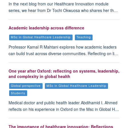
In the next blog from our Healthcare Innovation module
series, we hear from Dr Tochi Okwuosa who shares her th…
Academic leadership across difference
MSc in Global Healthcare Leadership
Teaching
Professor Kamal R Mahtani explores how academic leaders
can build trust across diverse communities. Reflecting on li…
One year after Oxford: reflecting on systems, leadership,
and complexity in global health
Global perspective
MSc in Global Healthcare Leadership
Students
Medical doctor and public health leader Abdihamid I. Ahmed
reflects on his experience in Oxford on the Msc in Global H…
The importance of healthcare innovation: Reflections