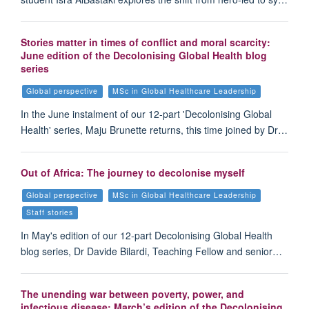
Stories matter in times of conflict and moral scarcity:
June edition of the Decolonising Global Health blog
series
Global perspective
MSc in Global Healthcare Leadership
In the June instalment of our 12-part 'Decolonising Global
Health' series, Maju Brunette returns, this time joined by Dr…
Out of Africa: The journey to decolonise myself
Global perspective
MSc in Global Healthcare Leadership
Staff stories
In May's edition of our 12-part Decolonising Global Health
blog series, Dr Davide Bilardi, Teaching Fellow and senior…
The unending war between poverty, power, and
infectious disease: March’s edition of the Decolonising