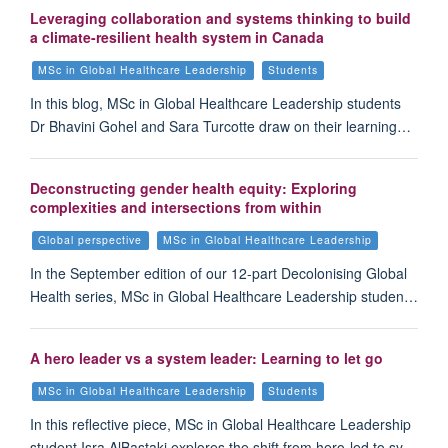
Leveraging collaboration and systems thinking to build
a climate-resilient health system in Canada
MSc in Global Healthcare Leadership
Students
In this blog, MSc in Global Healthcare Leadership students
Dr Bhavini Gohel and Sara Turcotte draw on their learning…
Deconstructing gender health equity: Exploring
complexities and intersections from within
Global perspective
MSc in Global Healthcare Leadership
In the September edition of our 12-part Decolonising Global
Health series, MSc in Global Healthcare Leadership studen…
A hero leader vs a system leader: Learning to let go
MSc in Global Healthcare Leadership
Students
In this reflective piece, MSc in Global Healthcare Leadership
student Isra AlBastaki explores the shift from hero-led to sy…