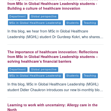
from MSc in Global Healthcare Leadership students -
Building a culture of healthcare innovation
Department
Global perspective
MSc in Global Healthcare Leadership
Students
Teaching
In this blog, we hear from MSc in Global Healthcare
Leadership (MGHL) student Dr Gurdeep Kokri, who shares…
The importance of healthcare innovation: Reflections
from MSc in Global Healthcare Leadership students –
solving healthcare’s financial barriers
Department
Global perspective
MSc in Global Healthcare Leadership
Students
Teaching
In this blog, MSc in Global Healthcare Leadership (MGHL)
student Didier Chaukron introduces our new bi-monthly blo…
Learning to work with uncertainty: Allergy care in the
North