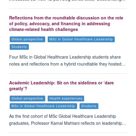
Reflections from the roundtable discussion on the role
of policy, advocacy, and financing in addressing
climate-related health challenges
Global perspective
MSc in Global Healthcare Leadership
Students
Four MSc in Global Healthcare Leadership students share
notes and reflections from a hybrid roundtable they hosted…
Academic Leadership: Sit on the sidelines or ‘dare
greatly’?
Global perspective
Health experiences
MSc in Global Healthcare Leadership
Students
As the first cohort of MSc Global Healthcare Leadership
graduates, Professor Kamal Mahtani reflects on leadership…