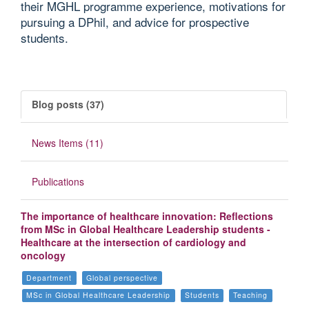
their MGHL programme experience, motivations for
pursuing a DPhil, and advice for prospective
students.
Blog posts (37)
News Items (11)
Publications
The importance of healthcare innovation: Reflections
from MSc in Global Healthcare Leadership students -
Healthcare at the intersection of cardiology and
oncology
Department
Global perspective
MSc in Global Healthcare Leadership
Students
Teaching