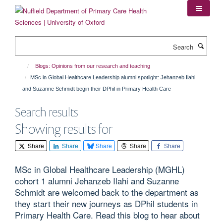
Skip
to
main
content
Search
Blogs: Opinions from our research and teaching
MSc in Global Healthcare Leadership alumni spotlight: Jehanzeb Ilahi
and Suzanne Schmidt begin their DPhil in Primary Health Care
Search results
Showing results for
Share
Share
Share
Share
Share
MSc in Global Healthcare Leadership (MGHL)
cohort 1 alumni Jehanzeb Ilahi and Suzanne
Schmidt are welcomed back to the department as
they start their new journeys as DPhil students in
Primary Health Care. Read this blog to hear about