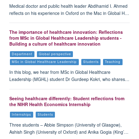
Medical doctor and public health leader Abdihamid I. Ahmed
reflects on his experience in Oxford on the Msc in Global H…
The importance of healthcare innovation: Reflections
from MSc in Global Healthcare Leadership students -
Building a culture of healthcare innovation
Department
Global perspective
MSc in Global Healthcare Leadership
Students
Teaching
In this blog, we hear from MSc in Global Healthcare
Leadership (MGHL) student Dr Gurdeep Kokri, who shares…
Seeing healthcare differently: Student reflections from
the NIHR Health Economics Internship
Internships
Students
Three students – Abbie Simpson (University of Glasgow),
Ashish Singh (University of Oxford) and Anika Gogia (King’…