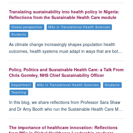
Translating sustainability into health policy in Nigeria:
Reflections from the Sustainable Health Care module
Global perspective
MSc in Translational Health Sciences
Students
As climate change increasingly shapes population health
outcomes, health systems must adapt in ways that are bot…
Policy, Politics and Sustainable Health Care: a Talk From
Chris Gormley, NHS Chief Sustainability Officer
Department
MSc in Translational Health Sciences
Students
Teaching
In this blog, we share reflections from Professor Sara Shaw
and Dr Amy Booth who run the Sustainable Health Care M…
The importance of healthcare innovation: Reflections