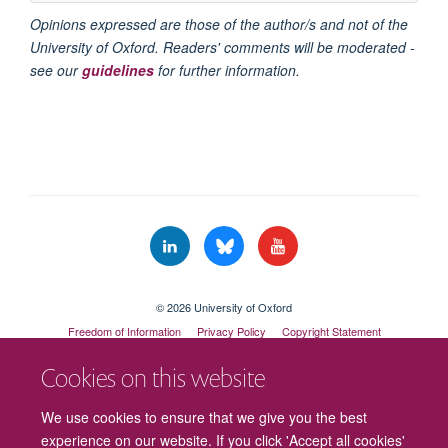
Opinions expressed are those of the author/s and not of the
University of Oxford. Readers' comments will be moderated -
see our
guidelines
for further information.
© 2026 University of Oxford
Freedom of Information
Privacy Policy
Copyright Statement
Accessibility Statement
Cookies on this website
Cookies
Contact us
Intranet
Log in
We use cookies to ensure that we give you the best
experience on our website. If you click 'Accept all cookies'