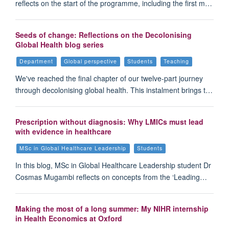
reflects on the start of the programme, including the first m…
Seeds of change: Reflections on the Decolonising
Global Health blog series
Department
Global perspective
Students
Teaching
We've reached the final chapter of our twelve-part journey
through decolonising global health. This instalment brings t…
Prescription without diagnosis: Why LMICs must lead
with evidence in healthcare
MSc in Global Healthcare Leadership
Students
In this blog, MSc in Global Healthcare Leadership student Dr
Cosmas Mugambi reflects on concepts from the ‘Leading…
Making the most of a long summer: My NIHR internship
in Health Economics at Oxford