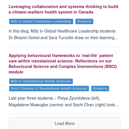
Leveraging collaboration and systems thinking to build
a climate-resilient health system in Canada
MSc in Global Healthcare Leadership
Students
In this blog, MSc in Global Healthcare Leadership students
Dr Bhavini Gohel and Sara Turcotte draw on their learning…
Applying behavioural frameworks to ‘real-life’ patient
care within translational science: Reflections on our
Behavioural Science and Complex Interventions (BSCI)
module
MSc in Translational Health Sciences
Short Courses in Translational Health Sciences
Students
Last year three students – Petya Zyumbileva (left),
Magdalene Mawugbe (centre) and Sachi Chan (right) took…
Load More