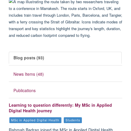
Blog posts (93)
News Items (48)
Publications
Learning to question differently: My MSc in Applied
Digital Health journey
MSc in Applied Digital Health
Students
Rahmah Badran joined the MSc in Applied Digital Health