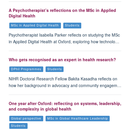
A Psychotherapist’s reflections on the MSc in Applied
Digital Health
MSc in Applied Digital Health
Students
Psychotherapist Isabella Parker reflects on studying the MSc
in Applied Digital Health at Oxford, exploring how technolo…
Who gets recognised as an expert in health research?
DPhil Programmes
Students
NIHR Doctoral Research Fellow Bakita Kasadha reflects on
how her background in advocacy and community engagem…
One year after Oxford: reflecting on systems, leadership,
and complexity in global health
Global perspective
MSc in Global Healthcare Leadership
Students