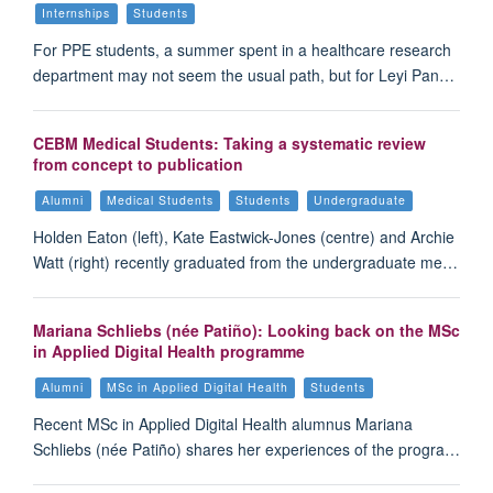
Internships
Students
For PPE students, a summer spent in a healthcare research
department may not seem the usual path, but for Leyi Pan…
CEBM Medical Students: Taking a systematic review
from concept to publication
Alumni
Medical Students
Students
Undergraduate
Holden Eaton (left), Kate Eastwick-Jones (centre) and Archie
Watt (right) recently graduated from the undergraduate me…
Mariana Schliebs (née Patiño): Looking back on the MSc
in Applied Digital Health programme
Alumni
MSc in Applied Digital Health
Students
Recent MSc in Applied Digital Health alumnus Mariana
Schliebs (née Patiño) shares her experiences of the progra…