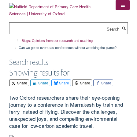
Skip
to
main
content
Search
Blogs: Opinions from our research and teaching
Can we get to overseas conferences without wrecking the planet?
Search results
Showing results for
Share
Share
Share
Share
Share
Two Oxford researchers share their eye-opening
journey to a conference in Marrakesh by train and
ferry instead of flying. Discover the challenges,
unexpected joys, and compelling environmental
case for low-carbon academic travel.