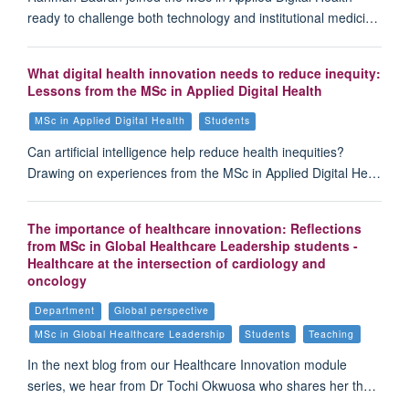
ready to challenge both technology and institutional medici…
What digital health innovation needs to reduce inequity:
Lessons from the MSc in Applied Digital Health
MSc in Applied Digital Health
Students
Can artificial intelligence help reduce health inequities?
Drawing on experiences from the MSc in Applied Digital He…
The importance of healthcare innovation: Reflections
from MSc in Global Healthcare Leadership students -
Healthcare at the intersection of cardiology and
oncology
Department
Global perspective
MSc in Global Healthcare Leadership
Students
Teaching
In the next blog from our Healthcare Innovation module
series, we hear from Dr Tochi Okwuosa who shares her th…