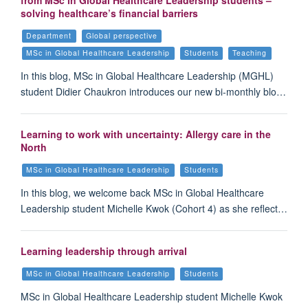
from MSc in Global Healthcare Leadership students –
solving healthcare’s financial barriers
Department
Global perspective
MSc in Global Healthcare Leadership
Students
Teaching
In this blog, MSc in Global Healthcare Leadership (MGHL)
student Didier Chaukron introduces our new bi-monthly blo…
Learning to work with uncertainty: Allergy care in the
North
MSc in Global Healthcare Leadership
Students
In this blog, we welcome back MSc in Global Healthcare
Leadership student Michelle Kwok (Cohort 4) as she reflect…
Learning leadership through arrival
MSc in Global Healthcare Leadership
Students
MSc in Global Healthcare Leadership student Michelle Kwok