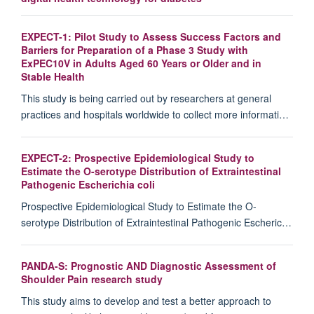
EXPECT-1: Pilot Study to Assess Success Factors and
Barriers for Preparation of a Phase 3 Study with
ExPEC10V in Adults Aged 60 Years or Older and in
Stable Health
This study is being carried out by researchers at general
practices and hospitals worldwide to collect more informati…
EXPECT-2: Prospective Epidemiological Study to
Estimate the O-serotype Distribution of Extraintestinal
Pathogenic Escherichia coli
Prospective Epidemiological Study to Estimate the O-
serotype Distribution of Extraintestinal Pathogenic Escheric…
PANDA-S: Prognostic AND Diagnostic Assessment of
Shoulder Pain research study
This study aims to develop and test a better approach to