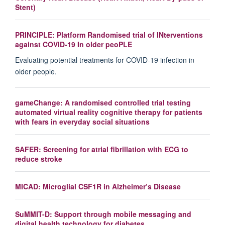
Stent)
PRINCIPLE: Platform Randomised trial of INterventions
against COVID-19 In older peoPLE
Evaluating potential treatments for COVID-19 infection in
older people.
gameChange: A randomised controlled trial testing
automated virtual reality cognitive therapy for patients
with fears in everyday social situations
SAFER: Screening for atrial fibrillation with ECG to
reduce stroke
MICAD: Microglial CSF1R in Alzheimer’s Disease
SuMMIT-D: Support through mobile messaging and
digital health technology for diabetes