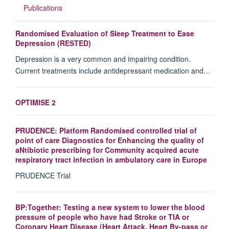
Publications
Randomised Evaluation of Sleep Treatment to Ease
Depression (RESTED)
Depression is a very common and impairing condition.
Current treatments include antidepressant medication and…
OPTIMISE 2
PRUDENCE: Platform Randomised controlled trial of
point of care Diagnostics for Enhancing the quality of
aNtibiotic prescribing for Community acquired acute
respiratory tract infection in ambulatory care in Europe
PRUDENCE Trial
BP:Together: Testing a new system to lower the blood
pressure of people who have had Stroke or TIA or
Coronary Heart Disease (Heart Attack, Heart By-pass or