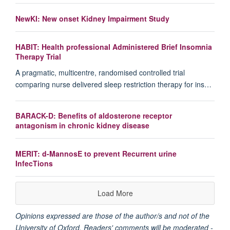
NewKI: New onset Kidney Impairment Study
HABIT: Health professional Administered Brief Insomnia
Therapy Trial
A pragmatic, multicentre, randomised controlled trial
comparing nurse delivered sleep restriction therapy for ins…
BARACK-D: Benefits of aldosterone receptor
antagonism in chronic kidney disease
MERIT: d-MannosE to prevent Recurrent urine
InfecTions
Load More
Opinions expressed are those of the author/s and not of the
University of Oxford. Readers' comments will be moderated -