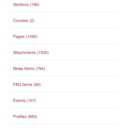
Sections (186)
Courses (2)
Pages (1090)
Attachments (1530)
News Items (794)
FAQ Items (93)
Events (107)
Profiles (883)