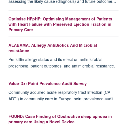
assessing the likely cause (diagnosis) and future outcome…
Optimise HFpHF: Optimising Management of Patients
with Heart Failure with Preserved Ejection Fraction in
Primary Care
ALABAMA: ALlergy AntiBiotics And Microbial
resistAnce
Penicillin allergy status and its effect on antimicrobial
prescribing, patient outcomes, and antimicrobial resistance.
Value-Dx: Point Prevalence Audit Survey
Community acquired acute respiratory tract infection (CA-
ARTI) in community care in Europe: point prevalence audit…
FOUND: Case Finding of Obstructive sleep apnoea in
primary care Using a Novel Device