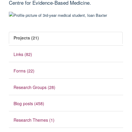
Centre for Evidence-Based Medicine.
Projects (21)
Links (82)
Forms (22)
Research Groups (28)
Blog posts (458)
Research Themes (1)