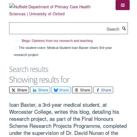
Skip
to
main
content
Search
Blogs: Opinions from our research and teaching
The student voice: Medical Student Ioan Baxter share 3rd-year
research project
Search results
Showing results for
Share
Share
Share
Share
Share
Ioan Baxter, a 3rd-year medical student, at
Worcester College, writes this blog, detailing his
research project, as part of the Final Honours
Scheme Research Projects Programme, completed
under the supervision of Dr. David Nunan of the