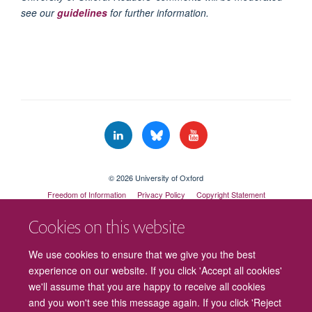
see our
guidelines
for further information.
© 2026 University of Oxford
Freedom of Information
Privacy Policy
Copyright Statement
Accessibility Statement
Cookies on this website
Cookies
Contact us
Intranet
Log in
We use cookies to ensure that we give you the best
experience on our website. If you click 'Accept all cookies'
we'll assume that you are happy to receive all cookies
and you won't see this message again. If you click 'Reject