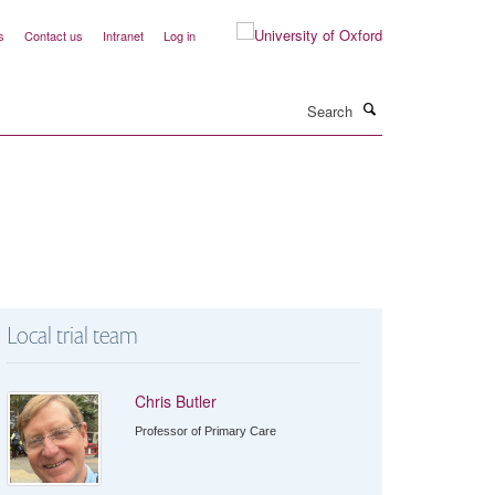
s
Contact us
Intranet
Log in
Search
Local trial team
Chris Butler
Professor of Primary Care