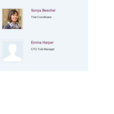
Sonya Beecher
Trial Coordinator
Emma Harper
CTU Trial Manager