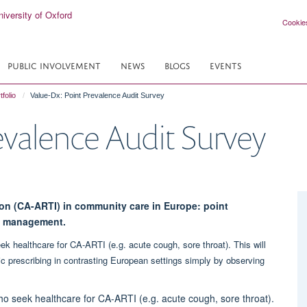
Cookie
PUBLIC INVOLVEMENT
NEWS
BLOGS
EVENTS
tfolio
Value-Dx: Point Prevalence Audit Survey
evalence Audit Survey
ion (CA-ARTI) in community care in Europe: point
nd management.
ek healthcare for CA-ARTI (e.g. acute cough, sore throat). This will
ic prescribing in contrasting European settings simply by observing
ho seek healthcare for CA-ARTI (e.g. acute cough, sore throat).