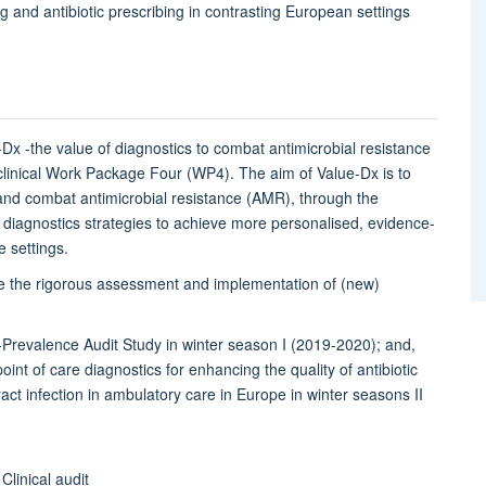
g and antibiotic prescribing in contrasting European settings
.
e-Dx -the value of diagnostics to combat antimicrobial resistance
 clinical Work Package Four (WP4). The aim of Value-Dx is to
 and combat antimicrobial resistance (AMR), through the
e diagnostics strategies to achieve more personalised, evidence-
e settings.
te the rigorous assessment and implementation of (new)
t-Prevalence Audit Study in winter season I (2019-2020); and,
nt of care diagnostics for enhancing the quality of antibiotic
act infection in ambulatory care in Europe in winter seasons II
Clinical audit