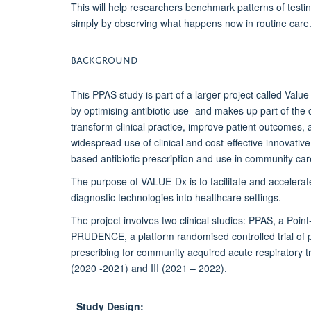
This will help researchers benchmark patterns of testin
simply by observing what happens now in routine care
BACKGROUND
This PPAS study is part of a larger project called Valu
by optimising antibiotic use- and makes up part of the
transform clinical practice, improve patient outcomes,
widespread use of clinical and cost-effective innovativ
based antibiotic prescription and use in community car
The purpose of VALUE-Dx is to facilitate and accelera
diagnostic technologies into healthcare settings.
The project involves two clinical studies: PPAS, a Poin
PRUDENCE, a platform randomised controlled trial of poi
prescribing for community acquired acute respiratory tr
(2020 -2021) and III (2021 – 2022).
Study Design: