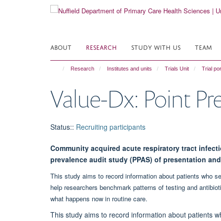
Skip
to
main
content
ABOUT
RESEARCH
STUDY WITH US
TEAM
Research
Institutes and units
Trials Unit
Trial por
Value-Dx: Point Pr
Status:
:
Recruiting participants
Community acquired acute respiratory tract infect
prevalence audit study (PPAS) of presentation a
This study aims to record information about patients who se
help researchers benchmark patterns of testing and antibiot
what happens now in routine care.
This study aims to record information about patients w