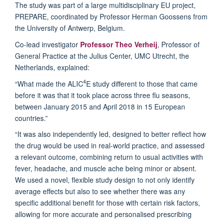
The study was part of a large multidisciplinary EU project,
PREPARE, coordinated by Professor Herman Goossens from
the University of Antwerp, Belgium.
Co-lead investigator
Professor Theo Verheij
, Professor of
General Practice at the Julius Center, UMC Utrecht, the
Netherlands, explained:
4
“What made the ALIC
E study different to those that came
before it was that it took place across three flu seasons,
between January 2015 and April 2018 in 15 European
countries.”
“It was also independently led, designed to better reflect how
the drug would be used in real-world practice, and assessed
a relevant outcome, combining return to usual activities with
fever, headache, and muscle ache being minor or absent.
We used a novel, flexible study design to not only identify
average effects but also to see whether there was any
specific additional benefit for those with certain risk factors,
allowing for more accurate and personalised prescribing