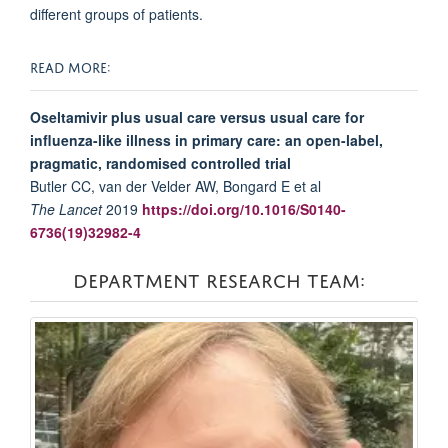
different groups of patients.
READ MORE:
Oseltamivir plus usual care versus usual care for
influenza-like illness in primary care: an open-label,
pragmatic, randomised controlled trial
Butler CC, van der Velder AW, Bongard E et al
The Lancet
2019
https://doi.org/10.1016/S0140-
6736(19)32982-4
DEPARTMENT RESEARCH TEAM: