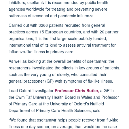
inhibitors, oseltamivir is recommended by public health
agencies worldwide for treating and preventing severe
outbreaks of seasonal and pandemic influenza.
Carried out with 3266 patients recruited from general
practices across 15 European countries, and with 26 partner
organisations, it is the first large-scale publicly funded,
international trial of its kind to assess antiviral treatment for
influenza-like illness in primary care.
As well as looking at the overall benefits of oseltamivir, the
researchers investigated the effects in key groups of patients,
such as the very young or elderly, who consulted their
general practitioner (GP) with symptoms of flu-like illness.
Lead Oxford investigator
Professor Chris Butler,
a GP in
the Cwm Taf University Health Board in Wales and Professor
of Primary Care at the University of Oxford’s Nuffield
Department of Primary Care Health Sciences, said:
“We found that oseltamivir helps people recover from flu-like
illness one day sooner, on average, than would be the case