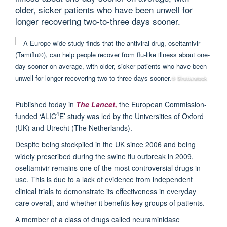
older, sicker patients who have been unwell for
longer recovering two-to-three days sooner.
© Shutterstock
Published today in
The Lancet,
the European Commission-
4
funded ‘ALIC
E’ study was led by the Universities of Oxford
(UK) and Utrecht (The Netherlands).
Despite being stockpiled in the UK since 2006 and being
widely prescribed during the swine flu outbreak in 2009,
oseltamivir remains one of the most controversial drugs in
use. This is due to a lack of evidence from independent
clinical trials to demonstrate its effectiveness in everyday
care overall, and whether it benefits key groups of patients.
A member of a class of drugs called neuraminidase