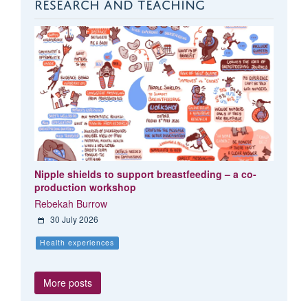
RESEARCH AND TEACHING
Nipple shields to support breastfeeding – a co-
production workshop
Rebekah Burrow
30 July 2026
Health experiences
More posts