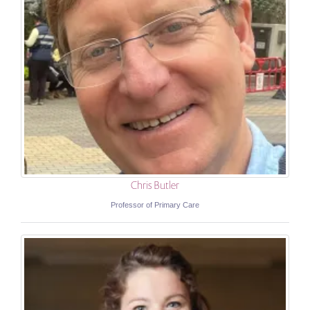
Chris Butler
Professor of Primary Care