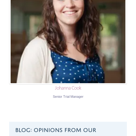
Johanna Cook
Senior Trial Manager
BLOG: OPINIONS FROM OUR