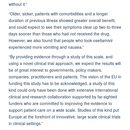
without it.”
“Older, sicker, patients with comorbidities and a longer
duration of previous illness showed greater overall benefit,
and could expect to see their symptoms clear up two-to-three
days sooner than those who had not received the drug.
However, we also found that people who took oseltamivir
experienced more vomiting and nausea.”
“By providing evidence through a study of this scale, and
using a novel clinical trial approach, we expect the results will
be of great interest to governments, policy makers,
companies, practitioners and patients. The vision of the EU in
funding this study has to be acknowledged, a study of this
kind could only have been done with extensive international
clinical and research collaboration supported by far-sighted
funders who are committed to improving the evidence to
support patient care on a wide scale. Studies of this kind put
Europe at the forefront of innovative, large scale clinical trials
in clinical settings.”