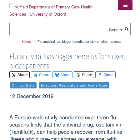
Skip
to
main
content
Search
News
Flu antiviral has bigger benefits for sicker, older patients
Flu antiviral has bigger benefits for sicker,
older patients
Share
Share
Share
Share
Share
Clinical trials
Infection, Respiratory and Acute Care
12 December 2019
A Europe-wide study conducted over three flu
seasons finds that the antiviral drug, oseltamivir
(Tamiflu®), can help people recover from flu-like
illness about one-day sooner on average, with