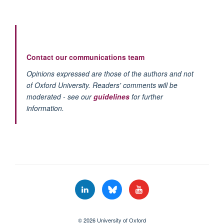
Contact our communications team
Opinions expressed are those of the authors and not
of Oxford University. Readers' comments will be
moderated - see our
guidelines
for further
information.
© 2026 University of Oxford