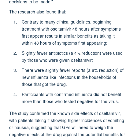
decisions to be made.”
The research also found that:
Contrary to many clinical guidelines, beginning
treatment with oseltamivir 48 hours after symptoms
first appear results in similar benefits as taking it
within 48 hours of symptoms first appearing;
Slightly fewer antibiotics (a 4% reduction) were used
by those who were given oseltamivir;
There were slightly fewer reports (a 6% reduction) of
new influenza-like infections in the households of
those that got the drug.
Participants with confirmed influenza did not benefit
more than those who tested negative for the virus.
The study confirmed the known side effects of oseltamivir,
with patients taking it showing higher incidences of vomiting
or nausea, suggesting that GPs will need to weigh the
negative effects of the drug against the potential benefits for