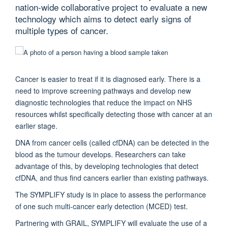
nation-wide collaborative project to evaluate a new
technology which aims to detect early signs of
multiple types of cancer.
Cancer is easier to treat if it is diagnosed early. There is a
need to improve screening pathways and develop new
diagnostic technologies that reduce the impact on NHS
resources whilst specifically detecting those with cancer at an
earlier stage.
DNA from cancer cells (called cfDNA) can be detected in the
blood as the tumour develops. Researchers can take
advantage of this, by developing technologies that detect
cfDNA, and thus find cancers earlier than existing pathways.
The SYMPLIFY study is in place to assess the performance
of one such multi-cancer early detection (MCED) test.
Partnering with GRAIL, SYMPLIFY will evaluate the use of a