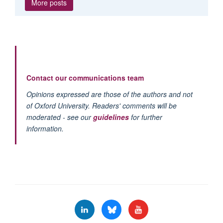
More posts
Contact our communications team
Opinions expressed are those of the authors and not
of Oxford University. Readers' comments will be
moderated - see our
guidelines
for further
information.