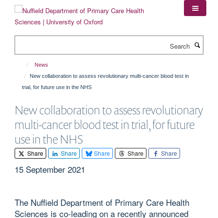
Skip
to
main
content
Search
News
New collaboration to assess revolutionary multi-cancer blood test in
trial, for future use in the NHS
New collaboration to assess revolutionary
multi-cancer blood test in trial, for future
use in the NHS
Share
Share
Share
Share
Share
15 September 2021
The Nuffield Department of Primary Care Health
Sciences is co-leading on a recently announced