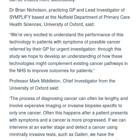
Dr Brian Nicholson, practicing GP and Lead Investigator of
SYMPLIFY based at the Nuffield Department of Primary Care
Health Sciences, University of Oxford, said:
“We’re very excited to understand the performance of this
technology in patients with symptoms of possible cancer
referred by their GP for urgent investigation: through this
study we hope to develop an understanding of how these
technologies might complement existing cancer pathways in
the NHS to improve outcomes for patients.”
Professor Mark Middleton, Chief Investigator from the
University of Oxford said:
‘The process of diagnosing cancer can often be lengthy and
involve expensive imaging or invasive biopsies specific to
only one cancer. Often this happens after a patient presents
with symptoms and a cancer is more progressed. If we can
intervene at an earlier stage and detect a cancer using
minimally invasive tests, such as Galleri, we have the