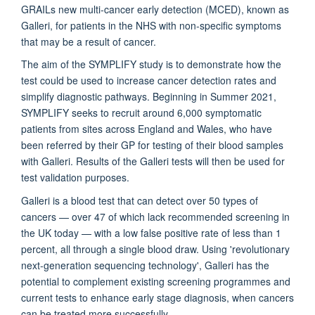
GRAILs new multi-cancer early detection (MCED), known as
Galleri, for patients in the NHS with non-specific symptoms
that may be a result of cancer.
The aim of the SYMPLIFY study is to demonstrate how the
test could be used to increase cancer detection rates and
simplify diagnostic pathways. Beginning in Summer 2021,
SYMPLIFY seeks to recruit around 6,000 symptomatic
patients from sites across England and Wales, who have
been referred by their GP for testing of their blood samples
with Galleri. Results of the Galleri tests will then be used for
test validation purposes.
Galleri is a blood test that can detect over 50 types of
cancers — over 47 of which lack recommended screening in
the UK today — with a low false positive rate of less than 1
percent, all through a single blood draw. Using 'revolutionary
next-generation sequencing technology', Galleri has the
potential to complement existing screening programmes and
current tests to enhance early stage diagnosis, when cancers
can be treated more successfully.