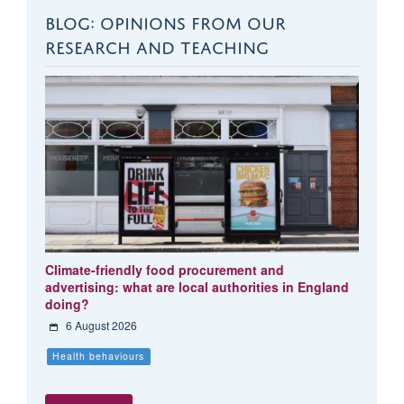
BLOG: OPINIONS FROM OUR
RESEARCH AND TEACHING
Climate-friendly food procurement and
advertising: what are local authorities in England
doing?
6 August 2026
Health behaviours