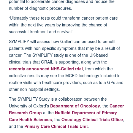
potential to accelerate cancer diagnoses and reduce the
number of diagnostic procedures.
‘Ultimately these tests could transform cancer patient care
within the next five years by improving the chance of
successful treatment and survival.’
SYMPLIFY will assess how Galleri can be used to benefit
patients with non-specific symptoms that may be a result of
cancer. The SYMPLIFY study is one of the UK-based
clinical trials that GRAIL is supporting, along with the
recently announced NHS-Galleri trial
, from which the
collective results may see the MCED technology included in
routine visits with healthcare providers, such as to a GPs and
other non-hospital settings.
The SYMPLIFY Study is a collaboration between the
University of Oxford’s
Department of Oncology
, the
Cancer
Research Group
at the
Nuffield Department of Primary
Care Health Sciences
, the
Oncology Clinical Trials Office
,
and the
Primary Care Clinical Trials Unit
.