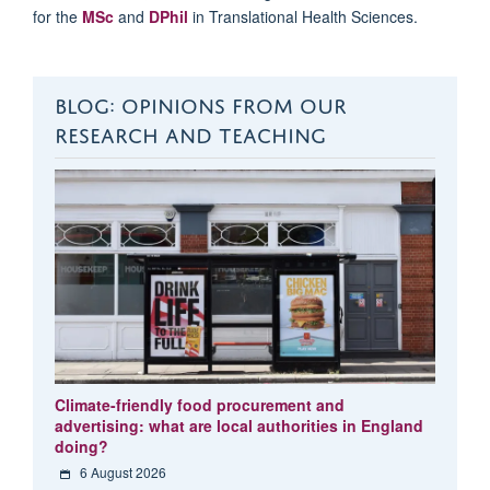
for
the
MSc
and
DPhil
in Translational Health Sciences.
BLOG: OPINIONS FROM OUR
RESEARCH AND TEACHING
Climate-friendly food procurement and
advertising: what are local authorities in England
doing?
6 August 2026