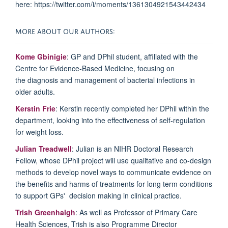
here: https://twitter.com/i/moments/1361304921543442434
MORE ABOUT OUR AUTHORS:
Kome Gbinigie
: GP and DPhil student, affiliated with the
Centre for Evidence-Based Medicine, focusing on
the
diagnosis and management of bacterial infections in
older adults.
Kerstin Frie
: Kerstin recently
completed her DPhil within the
department, looking into the effectiveness of self-regulation
for weight loss.
Julian Treadwell
:
Julian is an NIHR Doctoral Research
Fellow, whose DPhil project will use qualitative and co-design
methods to develop novel ways to communicate evidence on
the benefits and harms of treatments for long term conditions
to support GPs' decision making in clinical practice.
Trish Greenhalgh
: As well as Professor of Primary Care
Health Sciences, Trish is also Programme Director