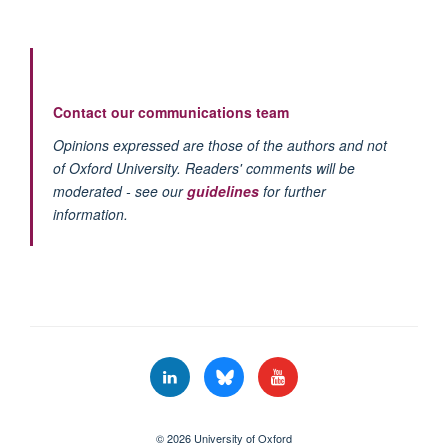
Contact our communications team
Opinions expressed are those of the authors and not
of Oxford University. Readers' comments will be
moderated - see our
guidelines
for further
information.
© 2026 University of Oxford