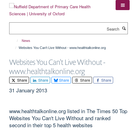
Skip
to
main
content
Search
News
Websites You Can't Live Without - www.healthtalkonline.org
Websites You Can't Live Without -
www.healthtalkonline.org
Share
Share
Share
Share
Share
31 January 2013
www.healthtalkonline.org listed in The Times 50 Top
Websites You Can't Live Without and ranked
second in their top 5 health websites