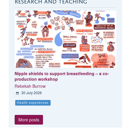
RESEARCH AND TEACHING
Nipple shields to support breastfeeding – a co-
production workshop
Rebekah Burrow
30 July 2026
Health experiences
More posts