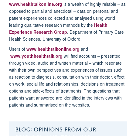
www.healthtalkonline.org
is a wealth of highly reliable – as
opposed to partial and anecdotal – data on personal and
patient experiences collected and analysed using world
leading qualitative research methods by the
Health
Experience Research Group
, Department of Primary Care
Health Sciences, University of Oxford.
Users of
www.healthtalkonline.org
and
www.youthhealthtalk.org
will find accounts – presented
through video, audio and written material – which resonate
with their own perspectives and experiences of issues such
as reaction to diagnosis, consultation with their doctor, effect
on work, social life and relationships, decisions on treatment
options and side-effects of treatments. The questions that
patients want answered are identified in the interviews with
patients and summarised on the websites.
BLOG: OPINIONS FROM OUR