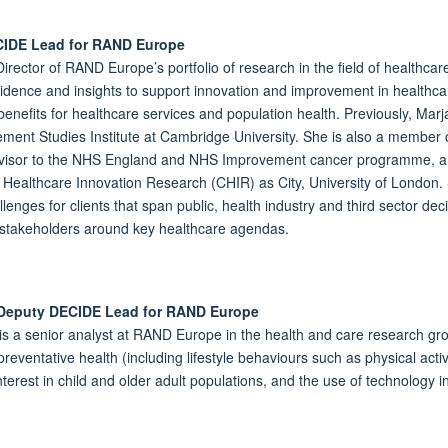
CIDE Lead for RAND Europe
irector of RAND Europe’s portfolio of research in the field of healthcar
idence and insights to support innovation and improvement in healthcar
 benefits for healthcare services and population health. Previously, Mar
ent Studies Institute at Cambridge University. She is also a member 
visor to the NHS England and NHS Improvement cancer programme, a Tr
r Healthcare Innovation Research (CHIR) as City, University of London.
llenges for clients that span public, health industry and third sector 
e stakeholders around key healthcare agendas.
 Deputy DECIDE Lead for RAND Europe
is a senior analyst at RAND Europe in the health and care research gro
reventative health (including lifestyle behaviours such as physical activ
interest in child and older adult populations, and the use of technology i