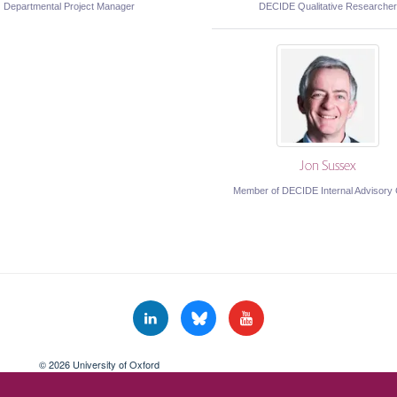
Departmental Project Manager
DECIDE Qualitative Researcher
Jon Sussex
Member of DECIDE Internal Advisory
© 2026 University of Oxford
Freedom of Information
Privacy Policy
Copyright Statement
Accessibil