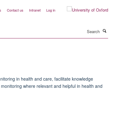
s
Contact us
Intranet
Log in
Search
toring in health and care, facilitate knowledge
onitoring where relevant and helpful in health and