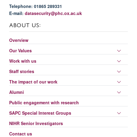
Telephone: 01865 289331
E-mail:
datasecurity@phc.ox.ac.uk
ABOUT US:
Overview
Toggle
Our Values
panel
Toggle
Work with us
visibili
panel
Toggle
Staff stories
visibili
panel
Toggle
The impact of our work
visibili
panel
Toggle
Alumni
visibili
panel
Public engagement with research
visibili
Toggle
SAPC Special Interest Groups
panel
NIHR Senior Investigators
visibili
Contact us