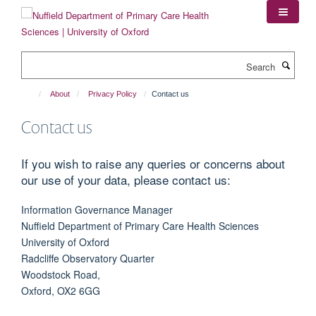
Skip
to
main
content
Search
About
Privacy Policy
Contact us
Contact us
If you wish to raise any queries or concerns about
our use of your data, please contact us:
Information Governance Manager
Nuffield Department of Primary Care Health Sciences
University of Oxford
Radcliffe Observatory Quarter
Woodstock Road,
Oxford, OX2 6GG