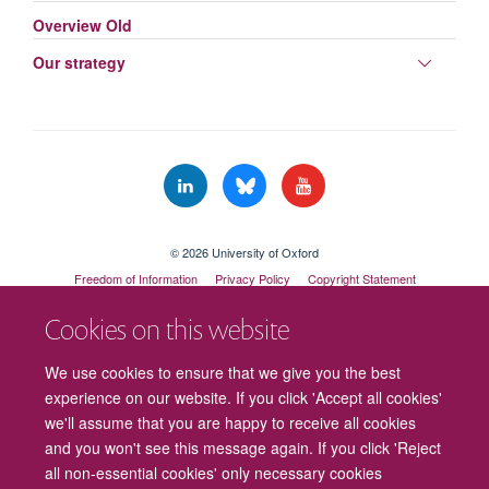
Overview Old
Toggle
Our strategy
panel
visibili
© 2026 University of Oxford
Freedom of Information
Privacy Policy
Copyright Statement
Accessibility Statement
Cookies on this website
Cookies
Contact us
Intranet
Log in
We use cookies to ensure that we give you the best
experience on our website. If you click 'Accept all cookies'
we'll assume that you are happy to receive all cookies
and you won't see this message again. If you click 'Reject
all non-essential cookies' only necessary cookies