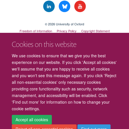
© 2026 University of Oxford
Freedom of Information
Privacy Policy
Copyright Statement
Accessibility Statement
Cookies on this website
Cookies
Contact us
Intranet
Log in
We use cookies to ensure that we give you the best
experience on our website. If you click 'Accept all cookies'
we'll assume that you are happy to receive all cookies
and you won't see this message again. If you click 'Reject
all non-essential cookies' only necessary cookies
providing core functionality such as security, network
management, and accessibility will be enabled. Click
'Find out more' for information on how to change your
cookie settings.
Accept all cookies
Reject all non-essential cookies
Find out more