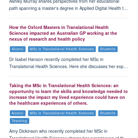
Ashley Murray shares perspectives from her educational
path spanning a master's degree in Applied Digital Health t…
How the Oxford Masters in Translational Health
Sciences impacted an Australian GP working at the
nexus of research and health policy
Alumni
MSc in Translational Health Sciences
Students
Dr Isabel Hanson recently completed her MSc in
Translational Health Sciences. Here she discusses her exp…
Taking the MSc in Translational Health Sciences: an
opportunity to learn the skills and knowledge needed to
increase the impact my lived experience could have on
the healthcare experiences of others.
Alumni
MSc in Translational Health Sciences
Students
Teaching
Amy Dickinson who recently completed her MSc in