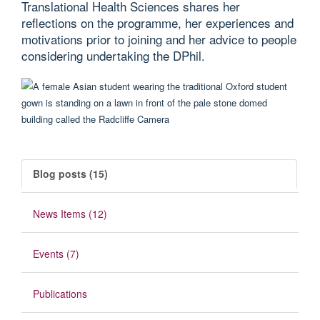
Translational Health Sciences shares her
reflections on the programme, her experiences and
motivations prior to joining and her advice to people
considering undertaking the DPhil.
Blog posts (15)
News Items (12)
Events (7)
Publications