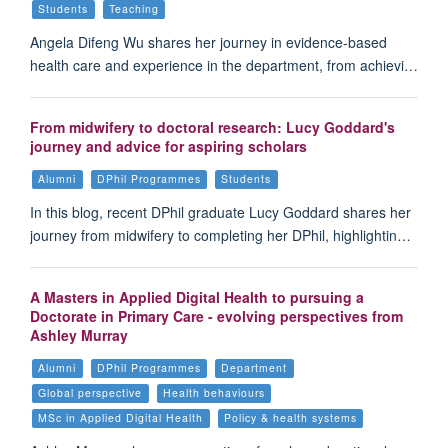
Students
Teaching
Angela Difeng Wu shares her journey in evidence-based
health care and experience in the department, from achievi…
From midwifery to doctoral research: Lucy Goddard's
journey and advice for aspiring scholars
Alumni
DPhil Programmes
Students
In this blog, recent DPhil graduate Lucy Goddard shares her
journey from midwifery to completing her DPhil, highlightin…
A Masters in Applied Digital Health to pursuing a
Doctorate in Primary Care - evolving perspectives from
Ashley Murray
Alumni
DPhil Programmes
Department
Global perspective
Health behaviours
MSc in Applied Digital Health
Policy & health systems