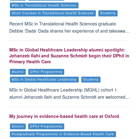
MSc in Translational Health Sciences
Short Courses in Translational Health Sciences
Students
Recent MSc in Translational Health Sciences graduate
Debbie 'Dada' Dada shares her experience of and takeawa…
MSc in Global Healthcare Leadership alumni spotlight:
Jehanzeb Ilahi and Suzanne Schmidt begin their DPhil in
Primary Health Care
Alumni
DPhil Programmes
MSc in Global Healthcare Leadership
Students
MSc in Global Healthcare Leadership (MGHL) cohort 1
alumni Jehanzeb Ilahi and Suzanne Schmidt are welcomed…
My journey in evidence-based health care at Oxford
Alumni
DPhil Programmes
Postgraduate Programmes in Evidence-Based Health Care