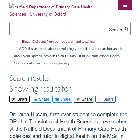
Skip
to
main
content
Search
Blogs: Opinions from our research and teaching
A DPhil is as much about developing yourself as a researcher as it is
about your specific project: Laiba Husain, DPhil in Translational Health
Sciences alumna shares her journey
Search results
Showing results for
Share
Share
Share
Share
Share
Dr Laiba Husain, first ever student to complete the
DPhil in Translational Health Sciences, researcher
at the Nuffield Department of Primary Care Health
Sciences and tutor in digital health on the MSc in