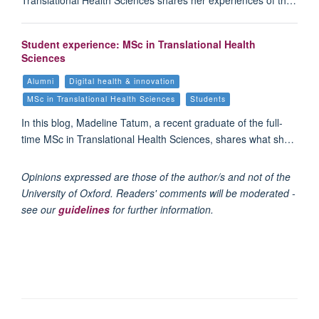
Translational Health Sciences shares her experiences of th…
Student experience: MSc in Translational Health
Sciences
Alumni
Digital health & innovation
MSc in Translational Health Sciences
Students
In this blog, Madeline Tatum, a recent graduate of the full-
time MSc in Translational Health Sciences, shares what sh…
Opinions expressed are those of the author/s and not of the
University of Oxford. Readers' comments will be moderated -
see our
guidelines
for further information.