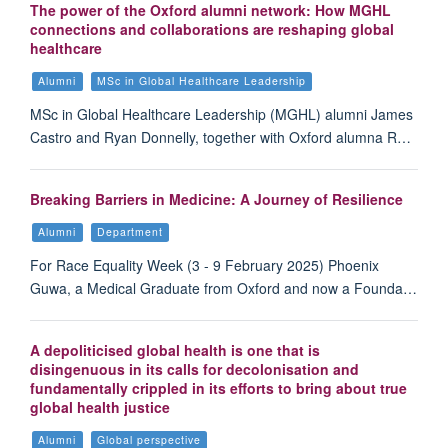
The power of the Oxford alumni network: How MGHL
connections and collaborations are reshaping global
healthcare
Alumni
MSc in Global Healthcare Leadership
MSc in Global Healthcare Leadership (MGHL) alumni James
Castro and Ryan Donnelly, together with Oxford alumna R…
Breaking Barriers in Medicine: A Journey of Resilience
Alumni
Department
For Race Equality Week (3 - 9 February 2025) Phoenix
Guwa, a Medical Graduate from Oxford and now a Founda…
A depoliticised global health is one that is
disingenuous in its calls for decolonisation and
fundamentally crippled in its efforts to bring about true
global health justice
Alumni
Global perspective