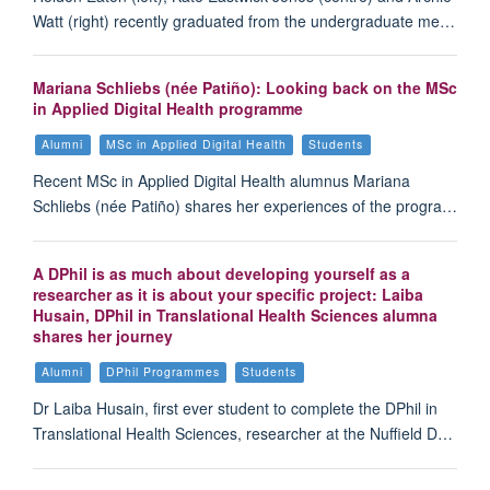
Watt (right) recently graduated from the undergraduate me…
Mariana Schliebs (née Patiño): Looking back on the MSc
in Applied Digital Health programme
Alumni
MSc in Applied Digital Health
Students
Recent MSc in Applied Digital Health alumnus Mariana
Schliebs (née Patiño) shares her experiences of the progra…
A DPhil is as much about developing yourself as a
researcher as it is about your specific project: Laiba
Husain, DPhil in Translational Health Sciences alumna
shares her journey
Alumni
DPhil Programmes
Students
Dr Laiba Husain, first ever student to complete the DPhil in
Translational Health Sciences, researcher at the Nuffield D…