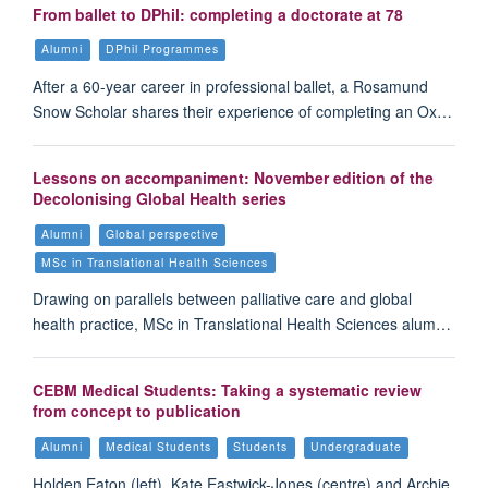
From ballet to DPhil: completing a doctorate at 78
Alumni
DPhil Programmes
After a 60-year career in professional ballet, a Rosamund
Snow Scholar shares their experience of completing an Ox…
Lessons on accompaniment: November edition of the
Decolonising Global Health series
Alumni
Global perspective
MSc in Translational Health Sciences
Drawing on parallels between palliative care and global
health practice, MSc in Translational Health Sciences alum…
CEBM Medical Students: Taking a systematic review
from concept to publication
Alumni
Medical Students
Students
Undergraduate
Holden Eaton (left), Kate Eastwick-Jones (centre) and Archie