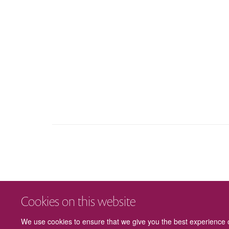
Cookies on this website
We use cookies to ensure that we give you the best experience on