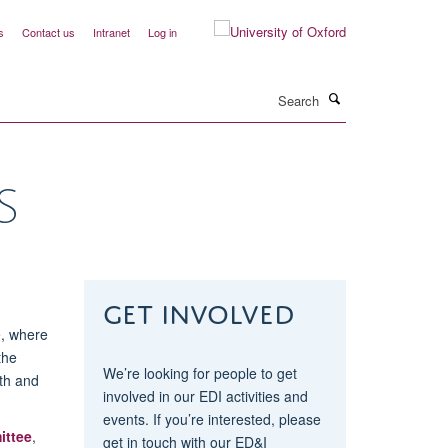
s
Contact us
Intranet
Log in
Search
S
Get involved
e, where
the
We’re looking for people to get
ith and
involved in our EDI activities and
events. If you’re interested, please
ittee
,
get in touch with our ED&I