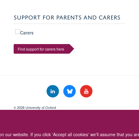
SUPPORT FOR PARENTS AND CARERS
Find support for carers here
© 2026 University of Oxford
Freedom of Information
Privacy Policy
Copyright Statement
Accessibil
 our website. If you click 'Accept all cookies' we'll assume that you a