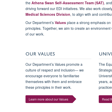
the
Athena Swan Self-Assessment Team (SAT)
, an
driving forward our EDI initiatives. We also work closel
Medical Sciences Division
, to align with and contribu
Our Department’s
Values
place a strong emphasis on 
principles. Together, we aim to create an environment
of our work.
OUR VALUES
UNIV
Our Department’s Values promote a
The Equa
culture of respect and inclusion— we
Strategi
encourage everyone to familiarise
Universi
themselves with them and embrace
years, a
these principles in their work.
practices
Learn more about our Values
Read th