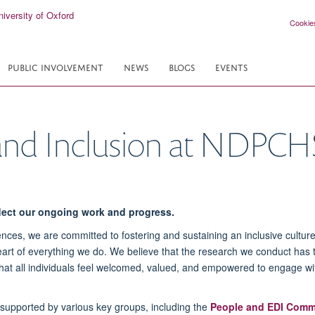
Cookie
PUBLIC INVOLVEMENT
NEWS
BLOGS
EVENTS
y and Inclusion at NDPCH
flect our ongoing work and progress.
nces, we are committed to fostering and sustaining an inclusive cultur
 heart of everything we do. We believe that the research we conduct has 
 that all individuals feel welcomed, valued, and empowered to engage w
s supported by various key groups, including the
People and EDI Comm