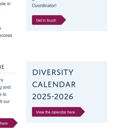
ole in
Coordinator!
r
Get in touch
e
success
ME
Diversity
Calendar
rs
ng and
2025-2026
 to
it our
View the calendar here
 here