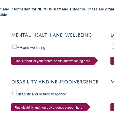
ort and information for NDPCHS staff and students. These are orga
sible.
Y
MENTAL HEALTH AND WELLBEING
L
Find support for your mental health and wellbeing here
DISABILITY AND NEURODIVERGENCE
M
Find disability and neurodivergence support here