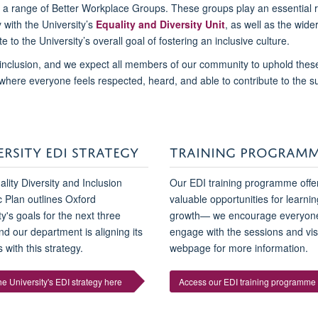
d a range of Better Workplace Groups. These groups play an essential r
y with the University’s
Equality and Diversity Unit
, as well as the wide
te to the University’s overall goal of fostering an inclusive culture.
inclusion, and we expect all members of our community to uphold thes
 where everyone feels respected, heard, and able to contribute to the 
ERSITY EDI STRATEGY
TRAINING PROGRAM
lity Diversity and Inclusion
Our EDI training programme offe
c Plan outlines Oxford
valuable opportunities for learni
ty's goals for the next three
growth— we encourage everyone
nd our department is aligning its
engage with the sessions and vis
 with this strategy.
webpage for more information.
e University's EDI strategy here
Access our EDI training programme