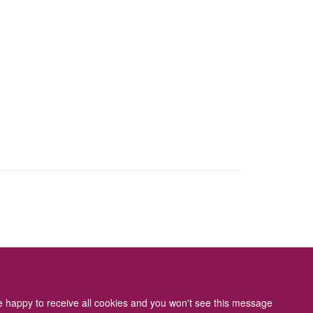
ity Statement
re happy to receive all cookies and you won't see this message