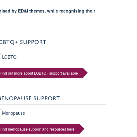
nised by ED&I themes, while recognising their
GBTQ+ SUPPORT
Find out more about LGBTQ+ support available
ENOPAUSE SUPPORT
Find menopause support and resources here