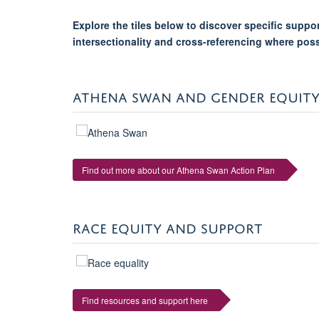
Explore the tiles below to discover specific supp
intersectionality and cross-referencing where pos
ATHENA SWAN AND GENDER EQUIT
Find out more about our Athena Swan Action Plan
RACE EQUITY AND SUPPORT
Find resources and support here