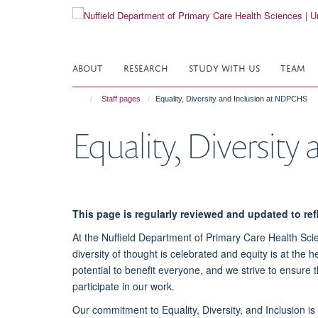
Skip
to
main
content
ABOUT
RESEARCH
STUDY WITH US
TEAM
Staff pages
Equality, Diversity and Inclusion at NDPCHS
Equality, Diversit
This page is regularly reviewed and updated to re
At the Nuffield Department of Primary Care Health Scie
diversity of thought is celebrated and equity is at the
potential to benefit everyone, and we strive to ensure
participate in our work.
Our commitment to Equality, Diversity, and Inclusion i