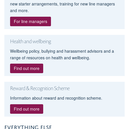
new starter arrangements, training for new line managers
and more.
For line managers
Health and wellbeing
Wellbeing policy, bullying and harassment advisors and a
range of resources on health and wellbeing.
Find out more
Reward & Recognition Scheme
Information about reward and recognition scheme.
Find out more
EVERYTHING ELSE