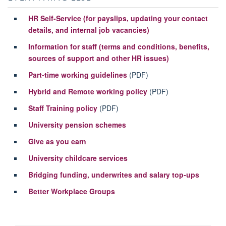
HR Self-Service (for payslips, updating your contact
details, and internal job vacancies)
Information for staff (terms and conditions, benefits,
sources of support and other HR issues)
Part-time working guidelines
(PDF)
Hybrid and Remote working policy
(PDF)
Staff Training policy
(PDF)
University pension schemes
Give as you earn
University childcare services
Bridging funding, underwrites and salary top-ups
Better Workplace Groups