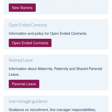
New Starters
Open Ended Contracts
Information and policy for Open Ended Contracts.
Open Ended Contracts
Parental Leave
Information about Maternity, Paternity and Shared Parental
Leave.
Parental Leave
Line manager guidance
Guidance on recruitment, line manager responsibilities,