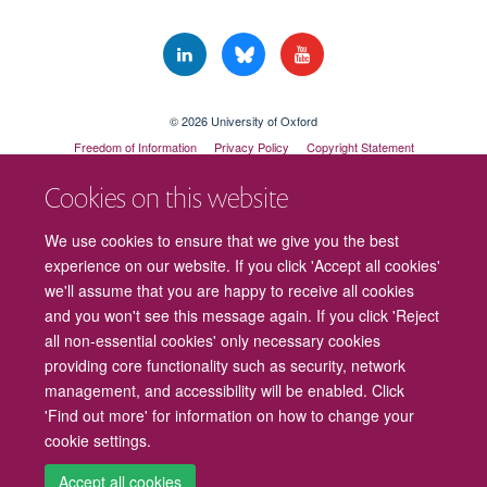
© 2026 University of Oxford
Freedom of Information
Privacy Policy
Copyright Statement
Accessibility Statement
Cookies on this website
Cookies
Contact us
Intranet
Log in
We use cookies to ensure that we give you the best
experience on our website. If you click 'Accept all cookies'
we'll assume that you are happy to receive all cookies
and you won't see this message again. If you click 'Reject
all non-essential cookies' only necessary cookies
providing core functionality such as security, network
management, and accessibility will be enabled. Click
'Find out more' for information on how to change your
cookie settings.
Accept all cookies