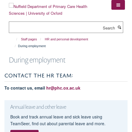
Skip
to
main
content
Search
Staff pages
HR and personal development
During employment
During employment
CONTACT THE HR TEAM:
To contact us, email
hr@phc.ox.ac.uk
Annual leave and other leave
Book and track annual leave and sick leave using
TeamSeer, find out about parental leave and more.