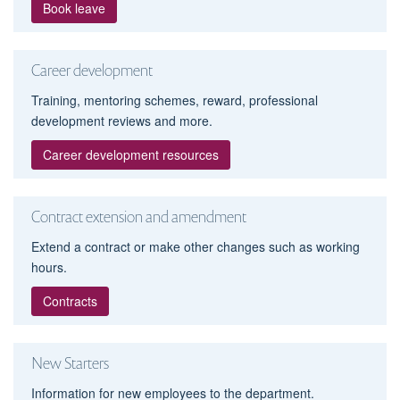
Book leave
Career development
Training, mentoring schemes, reward, professional
development reviews and more.
Career development resources
Contract extension and amendment
Extend a contract or make other changes such as working
hours.
Contracts
New Starters
Information for new employees to the department.