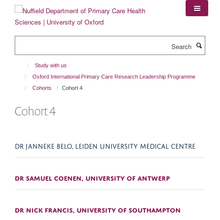
Skip
to
main
content
Search
Study with us
Oxford International Primary Care Research Leadership Programme
Cohorts
Cohort 4
Cohort 4
DR JANNEKE BELO, LEIDEN UNIVERSITY MEDICAL CENTRE
DR SAMUEL COENEN, UNIVERSITY OF ANTWERP
DR NICK FRANCIS, UNIVERSITY OF SOUTHAMPTON