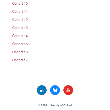
Cohort 10
Cohort 11
Cohort 12
Cohort 13
Cohort 14
Cohort 15
Cohort 16
Cohort 17
© 2026 University of Oxford