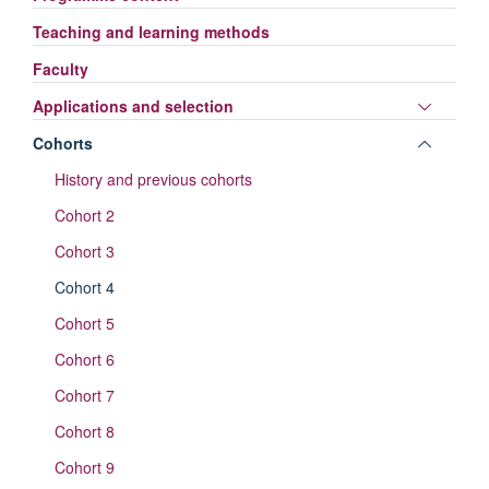
Teaching and learning methods
Faculty
Toggle
Applications and selection
panel
Toggle
Cohorts
visibili
panel
History and previous cohorts
visibili
Cohort 2
Cohort 3
Cohort 4
Cohort 5
Cohort 6
Cohort 7
Cohort 8
Cohort 9