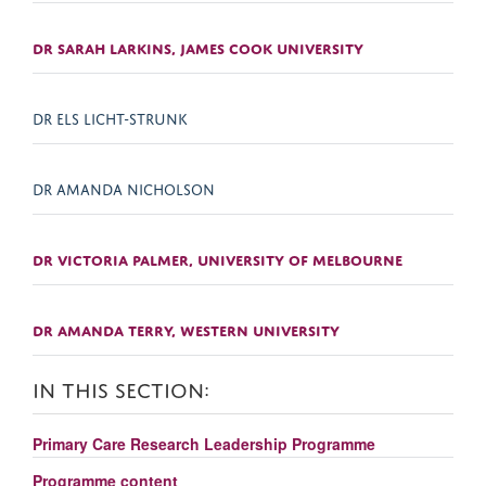
DR SARAH LARKINS, JAMES COOK UNIVERSITY
DR ELS LICHT-STRUNK
DR AMANDA NICHOLSON
DR VICTORIA PALMER, UNIVERSITY OF MELBOURNE
DR AMANDA TERRY, WESTERN UNIVERSITY
IN THIS SECTION:
Primary Care Research Leadership Programme
Programme content