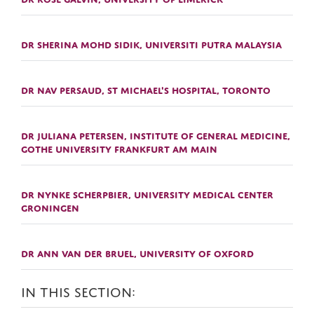
DR SHERINA MOHD SIDIK, UNIVERSITI PUTRA MALAYSIA
DR NAV PERSAUD, ST MICHAEL'S HOSPITAL, TORONTO
DR JULIANA PETERSEN, INSTITUTE OF GENERAL MEDICINE,
GOTHE UNIVERSITY FRANKFURT AM MAIN
DR NYNKE SCHERPBIER, UNIVERSITY MEDICAL CENTER
GRONINGEN
DR ANN VAN DER BRUEL, UNIVERSITY OF OXFORD
IN THIS SECTION: