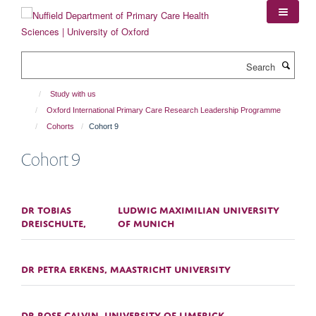
Skip
to
main
content
Search
Study with us
Oxford International Primary Care Research Leadership Programme
Cohorts
Cohort 9
Cohort 9
DR TOBIAS
LUDWIG MAXIMILIAN UNIVERSITY
DREISCHULTE,
OF MUNICH
DR PETRA ERKENS, MAASTRICHT UNIVERSITY
DR ROSE GALVIN, UNIVERSITY OF LIMERICK