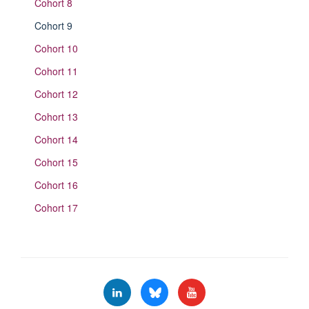
Cohort 8
Cohort 9
Cohort 10
Cohort 11
Cohort 12
Cohort 13
Cohort 14
Cohort 15
Cohort 16
Cohort 17