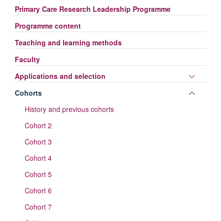
Primary Care Research Leadership Programme
Programme content
Teaching and learning methods
Faculty
Toggle
Applications and selection
panel
Toggle
Cohorts
visibili
panel
History and previous cohorts
visibili
Cohort 2
Cohort 3
Cohort 4
Cohort 5
Cohort 6
Cohort 7