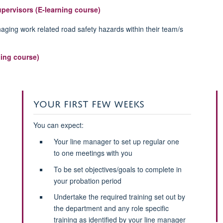
upervisors (E-learning course)
aging work related road safety hazards within their team/s
ing course)
YOUR FIRST FEW WEEKS
You can expect:
Your line manager to set up regular one
to one meetings with you
To be set objectives/goals to complete in
your probation period
Undertake the required training set out by
the department and any role specific
training as identified by your line manager