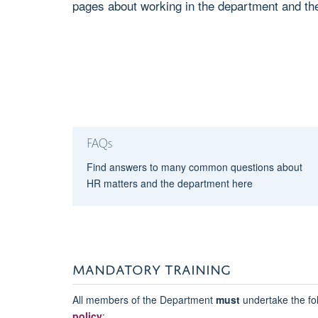
pages about working in the department and the
FAQs
Find answers to many common questions about
HR matters and the department here
MANDATORY TRAINING
All members of the Department
must
undertake the fol
policy
: