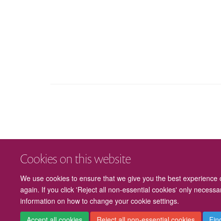
Cookies on this website
We use cookies to ensure that we give you the best experience on
again. If you click 'Reject all non-essential cookies' only necess
information on how to change your cookie settings.
Accept all cookies
Reject all non-essential cookies
Fin