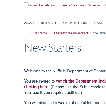
Skip
to
main
content
ABOUT
RESEARCH
STUDY WITH US
TEAM
Staff pages
HR and personal development
New Starte
New Starters
Welcome to the Nuffield Department of Primar
You are invited to
watch the Department Indu
. (Please use the Subtitles/close
clicking here
YouTube if you require subtitles.)
You will also find a wealth of useful informati