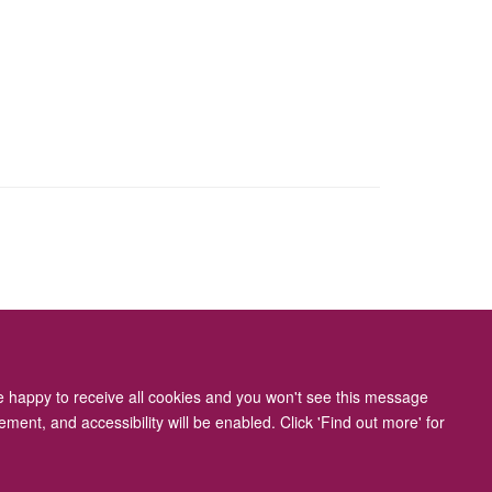
ity Statement
re happy to receive all cookies and you won't see this message
ment, and accessibility will be enabled. Click 'Find out more' for