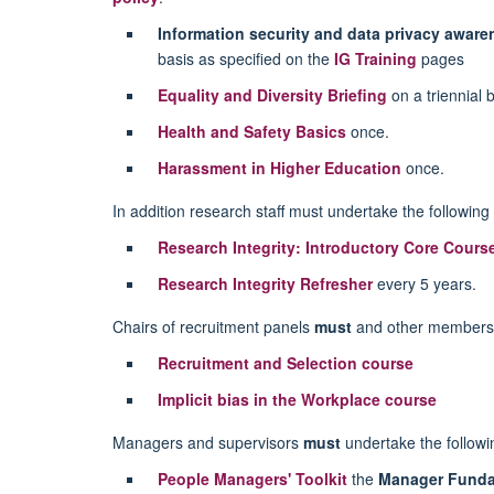
Information security and data privacy awar
basis as specified on the
IG Training
pages
Equality and Diversity Briefing
on a triennial b
Health and Safety Basics
once.
Harassment in Higher Education
once.
In addition research staff must undertake the following 
Research Integrity: Introductory Core Cours
Research Integrity Refresher
every 5 years.
Chairs of recruitment panels
must
and other members 
Recruitment and Selection course
Implicit bias in the Workplace course
Managers and supervisors
must
undertake the followin
People Managers' Toolkit
the
Manager Funda