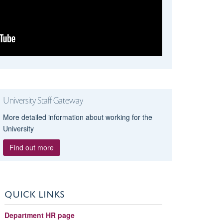
University Staff Gateway
More detailed information about working for the
University
Find out more
QUICK LINKS
Department HR page