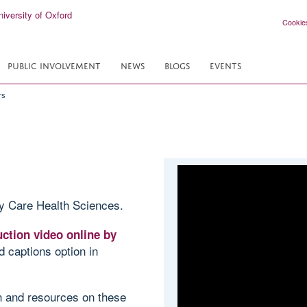
Cookie
PUBLIC INVOLVEMENT
NEWS
BLOGS
EVENTS
rs
y Care Health Sciences.
ction video online by
d captions option in
on and resources on these