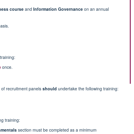
eness course
and
Information Governance
on an annual
asis.
training:
e
once.
of recruitment panels
should
undertake the following training:
g training:
mentals
section must be completed as a minimum