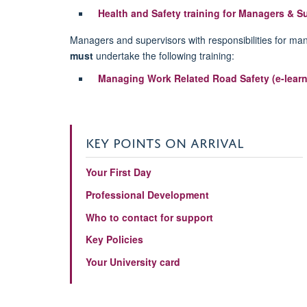
Health and Safety training for Managers & S
Managers and supervisors with responsibilities for man
must
undertake the following training:
Managing Work Related Road Safety (e-learn
KEY POINTS ON ARRIVAL
Your First Day
Professional Development
Who to contact for support
Key Policies
Your University card