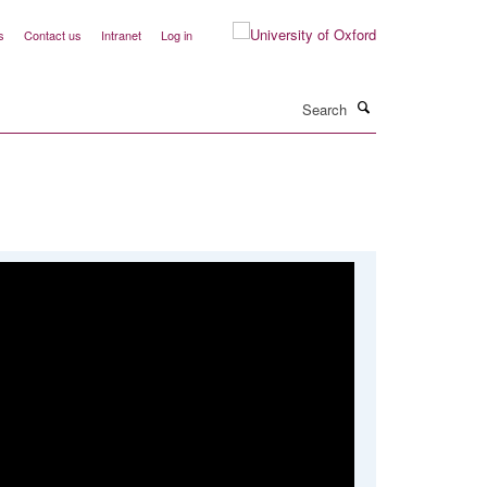
s
Contact us
Intranet
Log in
Search