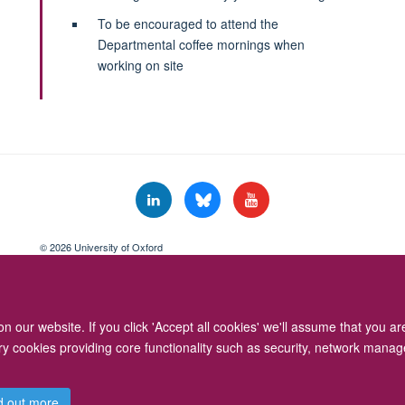
To be encouraged to attend the
Departmental coffee mornings when
working on site
© 2026 University of Oxford
Freedom of Information
Privacy Policy
Copyright Statement
Accessibil
 our website. If you click 'Accept all cookies' we'll assume that you a
ary cookies providing core functionality such as security, network manage
d out more