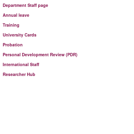
Department Staff page
Annual leave
Training
University Cards
Probation
Personal Development Review (PDR)
International Staff
Researcher Hub