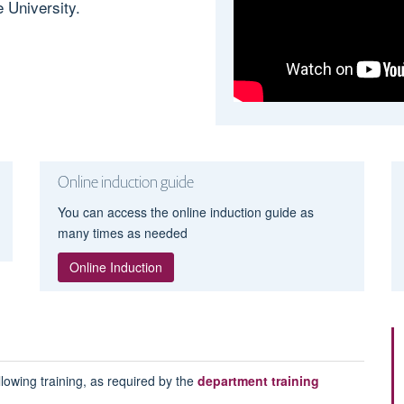
 University.
Online induction guide
You can access the online induction guide as
many times as needed
Online Induction
lowing training, as required by the
department training