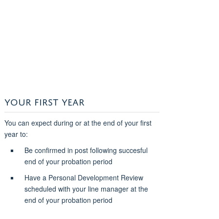
YOUR FIRST YEAR
You can expect during or at the end of your first
year to:
Be confirmed in post following succesful
end of your probation period
Have a Personal Development Review
scheduled with your line manager at the
end of your probation period