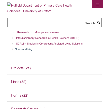
Skip
to
main
content
Search
Research
Groups and centres
Interdisciplinary Research in Health Sciences (IRIHS)
SCALS - Studies in Co-creating Assisted Living Solutions
News and blog
Projects (21)
Links (82)
Forms (22)
Research Groups (28)