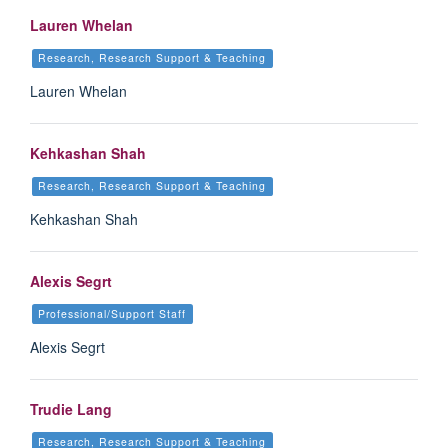
Lauren Whelan
Research, Research Support & Teaching
Lauren Whelan
Kehkashan Shah
Research, Research Support & Teaching
Kehkashan Shah
Alexis Segrt
Professional/Support Staff
Alexis Segrt
Trudie Lang
Research, Research Support & Teaching