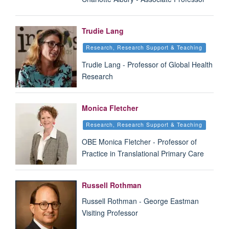
Trudie Lang
Research, Research Support & Teaching
Trudie Lang - Professor of Global Health
Research
Monica Fletcher
Research, Research Support & Teaching
OBE Monica Fletcher - Professor of
Practice in Translational Primary Care
Russell Rothman
Russell Rothman - George Eastman
Visiting Professor