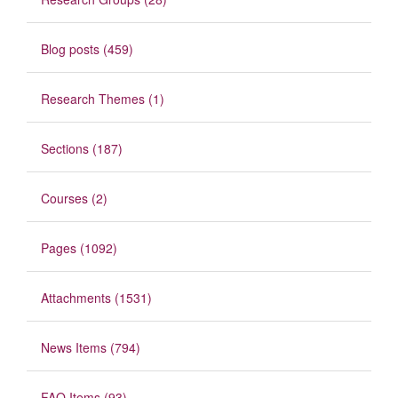
Blog posts (459)
Research Themes (1)
Sections (187)
Courses (2)
Pages (1092)
Attachments (1531)
News Items (794)
FAQ Items (93)