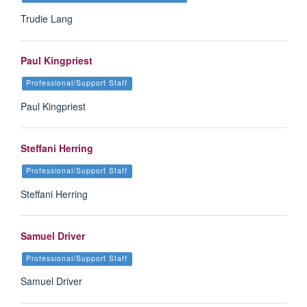
Trudie Lang
Paul Kingpriest
Professional/Support Staff
Paul Kingpriest
Steffani Herring
Professional/Support Staff
Steffani Herring
Samuel Driver
Professional/Support Staff
Samuel Driver