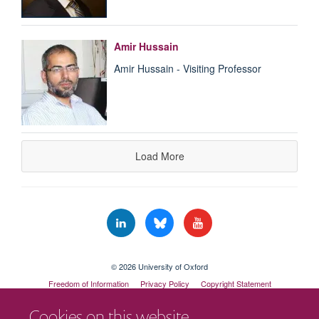
Amir Hussain
Amir Hussain - Visiting Professor
Load More
© 2026 University of Oxford
Freedom of Information
Privacy Policy
Copyright Statement
Accessibility Statement
Cookies on this website