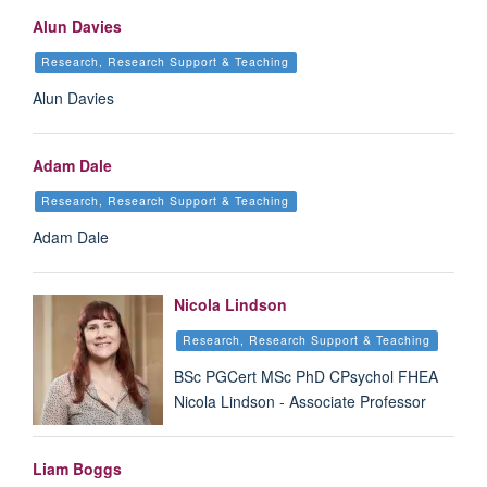
Alun Davies
Research, Research Support & Teaching
Alun Davies
Adam Dale
Research, Research Support & Teaching
Adam Dale
Nicola Lindson
Research, Research Support & Teaching
BSc PGCert MSc PhD CPsychol FHEA
Nicola Lindson - Associate Professor
Liam Boggs