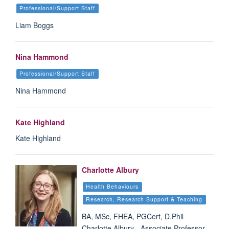
Professional/Support Staff
Liam Boggs
Nina Hammond
Professional/Support Staff
Nina Hammond
Kate Highland
Kate Highland
Charlotte Albury
Health Behaviours
Research, Research Support & Teaching
BA, MSc, FHEA, PGCert, D.Phil
Charlotte Albury - Associate Professor