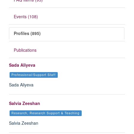
Events (108)
Profiles (895)
Publications
Sada Aliyeva
Professional/Support Staff
Sada Aliyeva
Salvia Zeeshan
Research, Research Support & Teaching
Salvia Zeeshan